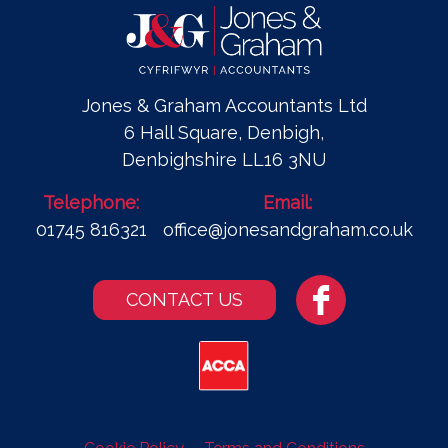
Jones & Graham Accountants Ltd
6 Hall Square, Denbigh,
Denbighshire LL16 3NU
Telephone:
Email:
01745 816321
office@jonesandgraham.co.uk
CONTACT US