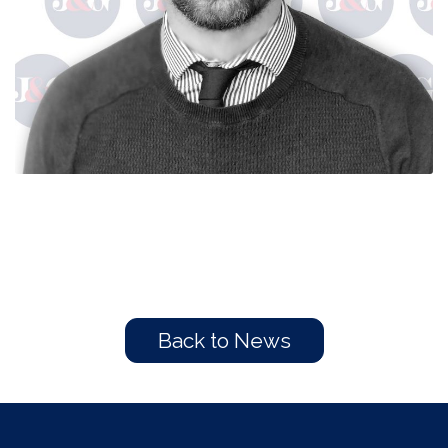
Back to News