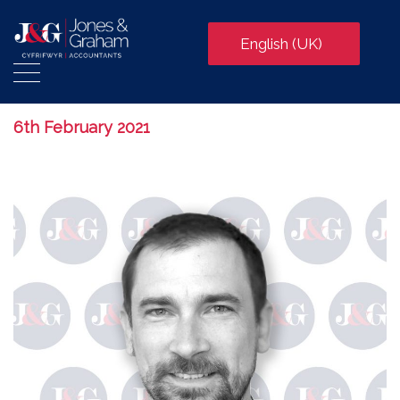
English (UK)
6th February 2021