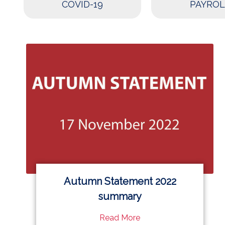
COVID-19
PAYROL
Autumn Statement 2022
summary
Read More