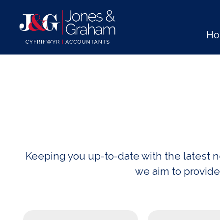
H
Keeping you up-to-date with the latest
we aim to provide