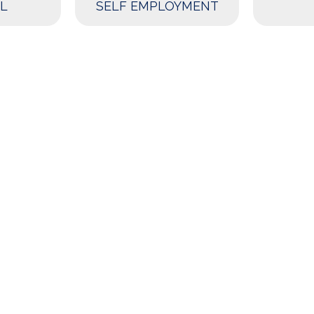
L
SELF EMPLOYMENT