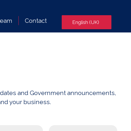
Team
Contact
English (UK)
x updates and Government announcements,
and your business.