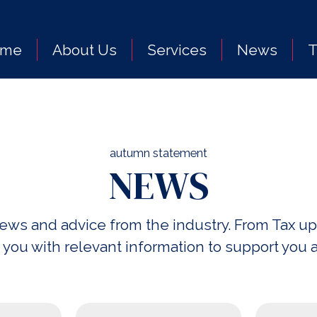
ome
About Us
Services
News
autumn statement
NEWS
 news and advice from the industry. From Ta
 you with relevant information to support you 