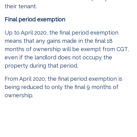
their tenant.
Final period exemption
Up to April 2020, the final period exemption
means that any gains made in the final 18
months of ownership will be exempt from CGT,
even if the landlord does not occupy the
property during that period.
From April 2020, the final period exemption is
being reduced to only the final 9 months of
ownership.