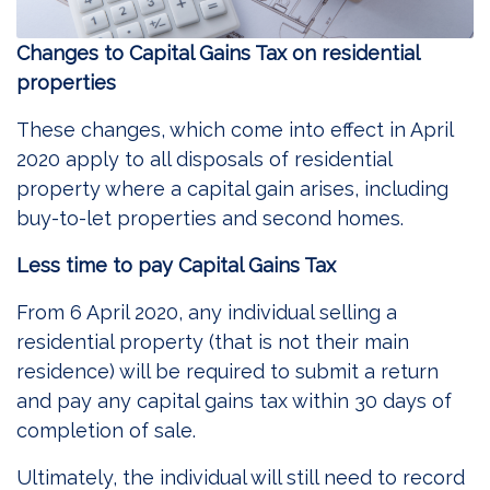
Changes to Capital Gains Tax on residential
properties
These changes, which come into effect in April
2020 apply to all disposals of residential
property where a capital gain arises, including
buy-to-let properties and second homes.
Less time to pay Capital Gains Tax
From 6 April 2020, any individual selling a
residential property (that is not their main
residence) will be required to submit a return
and pay any capital gains tax within 30 days of
completion of sale.
Ultimately, the individual will still need to record