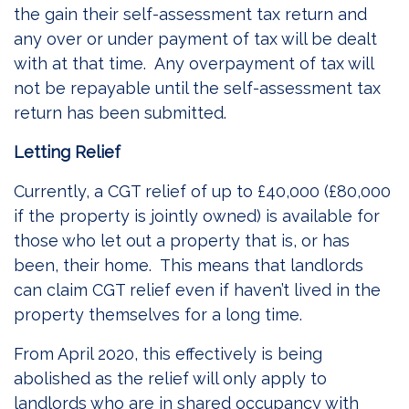
the gain their self-assessment tax return and
any over or under payment of tax will be dealt
with at that time. Any overpayment of tax will
not be repayable until the self-assessment tax
return has been submitted.
Letting Relief
Currently, a CGT relief of up to £40,000 (£80,000
if the property is jointly owned) is available for
those who let out a property that is, or has
been, their home. This means that landlords
can claim CGT relief even if haven’t lived in the
property themselves for a long time.
From April 2020, this effectively is being
abolished as the relief will only apply to
landlords who are in shared occupancy with