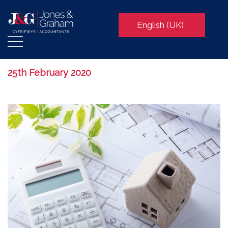
English (UK)
25th February 2020