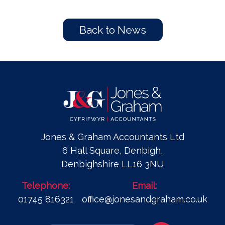
Back to News
Jones & Graham Accountants Ltd
6 Hall Square, Denbigh,
Denbighshire LL16 3NU
Telephone:
Email:
01745 816321
office@jonesandgraham.co.uk