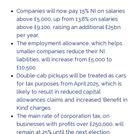
Companies will now pay 15% NI on salaries
above £5,000, up from 13.8% on salaries
above £9,100, raising an additional £25bn
per year.
The employment allowance, which helps
smaller companies reduce their NI
liabilities, will increase from £5,000 to
£10,500.
Double-cab pickups will be treated as cars
for tax purposes from April 2025, which is
likely to result in reduced capital
allowances claims and increased ‘Benefit in
Kind’ charges
The main rate of corporation tax, on
businesses with profits over £250,000, will
remain at 25% until the next election.