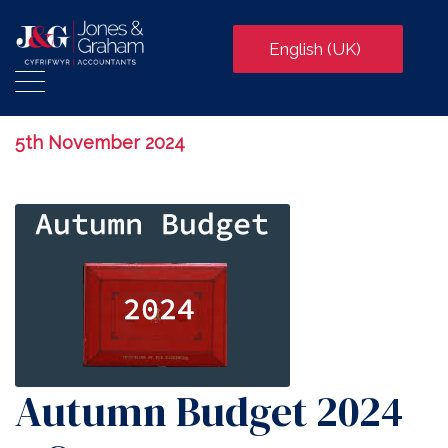
English (UK)
5th November 2024
Autumn Budget 2024