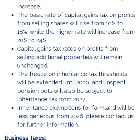
increase.
The basic rate of capital gains tax on profits
from selling shares will rise from 10% to
18%, while the higher rate will increase from
20% to 24%.
Capital gains tax rates on profits from
selling additional properties will remain
unchanged.
The freeze on inheritance tax thresholds
will be extended until 2030, and unspent
pension pots will also be subject to
inheritance tax from 2027.
Inheritance exemptions for farmland will be
less generous from 2026, please contact us
for further information.
Business Taxes: