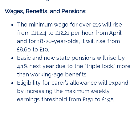
Wages, Benefits, and Pensions:
The minimum wage for over-21s will rise
from £11.44 to £12.21 per hour from April,
and for 18-20-year-olds, it will rise from
£8.60 to £10.
Basic and new state pensions will rise by
4.1% next year due to the “triple lock,” more
than working-age benefits.
Eligibility for carer’s allowance will expand
by increasing the maximum weekly
earnings threshold from £151 to £195.