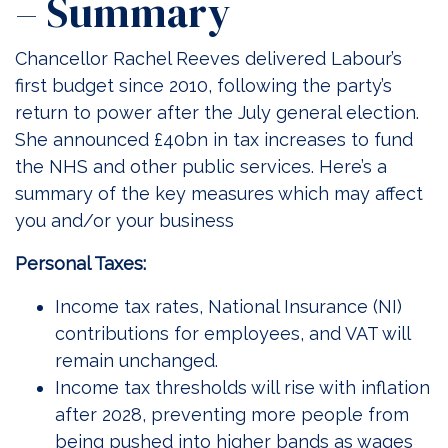
– Summary
Chancellor Rachel Reeves delivered Labour’s
first budget since 2010, following the party’s
return to power after the July general election.
She announced £40bn in tax increases to fund
the NHS and other public services. Here’s a
summary of the key measures which may affect
you and/or your business
Personal Taxes:
Income tax rates, National Insurance (NI)
contributions for employees, and VAT will
remain unchanged.
Income tax thresholds will rise with inflation
after 2028, preventing more people from
being pushed into higher bands as wages