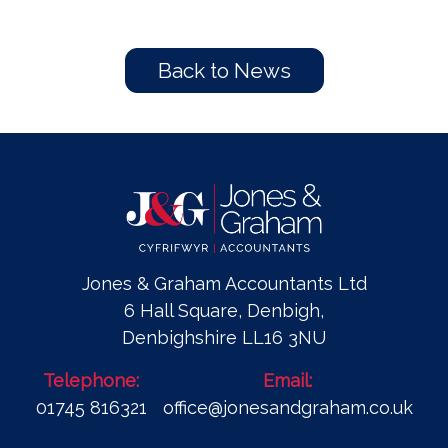
Back to News
Jones & Graham Accountants Ltd
6 Hall Square, Denbigh,
Denbighshire LL16 3NU
Telephone:
Email:
01745 816321
office@jonesandgraham.co.uk